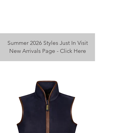
Summer 2026 Styles Just In Visit
New Arrivals Page - Click Here