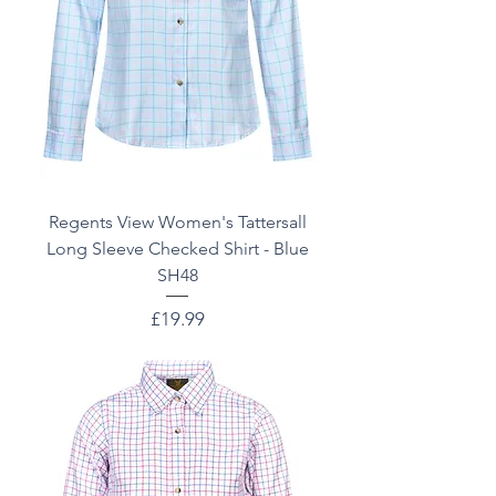
Regents View Women's Tattersall
Long Sleeve Checked Shirt - Blue
SH48
Price
£19.99