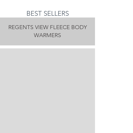
BEST SELLERS
REGENTS VIEW FLEECE BODY
WARMERS