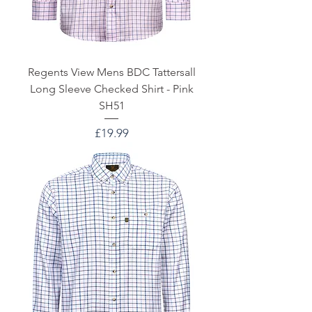
Regents View Mens BDC Tattersall
Long Sleeve Checked Shirt - Pink
SH51
Price
£19.99