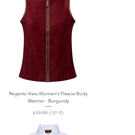
Regents View Women's Fleece Body
Warmer - Burgundy
Regular Price
Sale Price
£79.99
£39.95