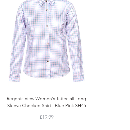
Regents View Women's Tattersall Long
Sleeve Checked Shirt - Blue Pink SH45
Price
£19.99