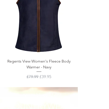
Regents View Women's Fleece Body
Warmer - Navy
Regular Price
Sale Price
£79.99
£39.95
Regents View Mens
COUNTRYWEAR