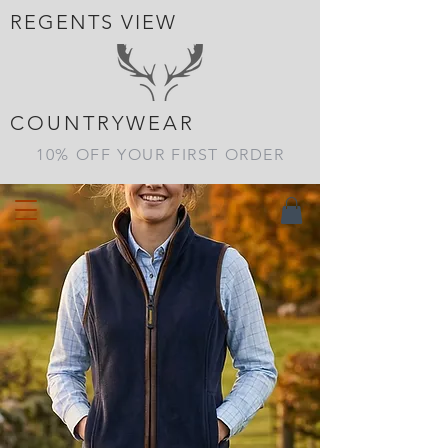
REGENTS VIEW
Get The Country Look At
Great Prices
COUNTRYWEAR
10% OFF YOUR FIRST ORDER