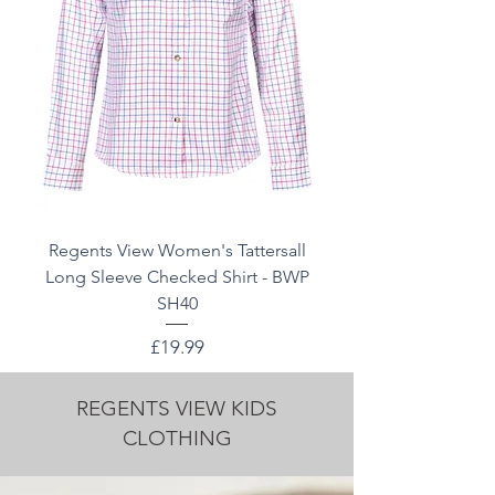
Regents View Women's Tattersall
Long Sleeve Checked Shirt - BWP
SH40
Price
£19.99
REGENTS VIEW KIDS
CLOTHING