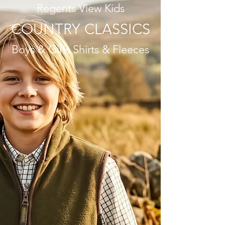
Regents View Kids
COUNTRY CLASSICS
Boys & Girls Shirts & Fleeces