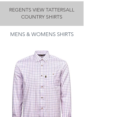
REGENTS VIEW TATTERSALL
COUNTRY SHIRTS
MENS & WOMENS SHIRTS