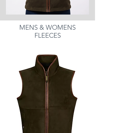
MENS & WOMENS
FLEECES