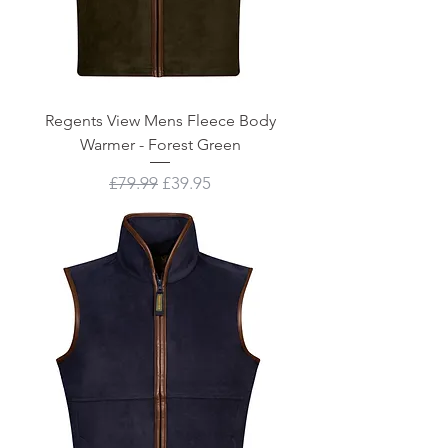
Regents View Mens Fleece Body
Warmer - Forest Green
Regular Price
Sale Price
£79.99
£39.95