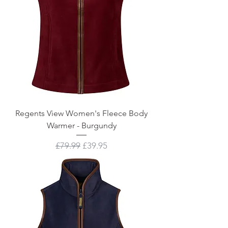
Regents View Women's Fleece Body
Warmer - Burgundy
Regular Price
Sale Price
£79.99
£39.95