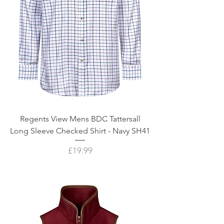
Regents View Mens BDC Tattersall
Long Sleeve Checked Shirt - Navy SH41
Price
£19.99