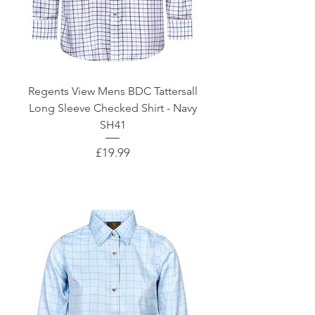
Regents View Mens BDC Tattersall
Long Sleeve Checked Shirt - Navy
SH41
Price
£19.99