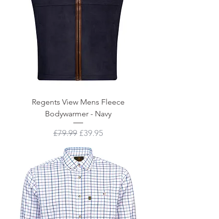
Regents View Mens Fleece
Bodywarmer - Navy
Regular Price
Sale Price
£79.99
£39.95