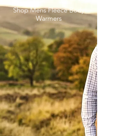
Shop Mens Fleece Body
Warmers