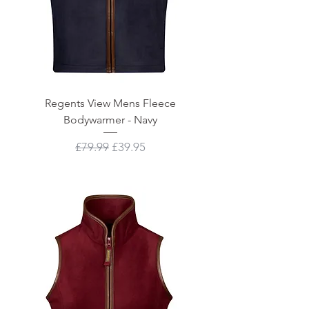
Regents View Mens Fleece
Bodywarmer - Navy
Regular Price
Sale Price
£79.99
£39.95